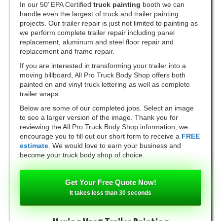
In our 50’ EPA Certified
truck painting
booth we can
handle even the largest of truck and trailer painting
projects. Our trailer repair is just not limited to painting as
we perform complete trailer repair including panel
replacement, aluminum and steel floor repair and
replacement and frame repair.
If you are interested in transforming your trailer into a
moving billboard, All Pro Truck Body Shop offers both
painted on and vinyl truck lettering as well as complete
trailer wraps.
Below are some of our completed jobs. Select an image
to see a larger version of the image. Thank you for
reviewing the All Pro Truck Body Shop information; we
encourage you to fill out our short form to receive a
FREE
estimate
. We would love to earn your business and
become your truck body shop of choice.
Get Your Free Quote Now!
It takes less than 30 seconds