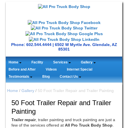
Phone: 602.544.4444 | 6502 W Myrtle Ave. Glendale, AZ
85301
Home
Facility
Services
Gallery
Before and After
Videos
Internet Special
Testimonials
Blog
Contact Us
Home
/
Gallery
/
50 Foot Trailer Repair and Trailer Painting
50 Foot Trailer Repair and Trailer
Painting
Trailer repair
, trailer painting and truck painting are just a
few of the services offered at
All Pro Truck Body Shop
.