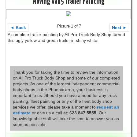
Moving Van5 Trailer Painting
Picture 1 of 7
◄ Back
Next ►
A complete trailer painting by All Pro Truck Body Shop turned
this ugly yellow and green trailer in shiny white.
Thank you for taking the time to review the information
on All Pro Truck Body Shop and some of our completed
projects. As one of the largest independent commercial
body shops in the Phoenix area, your business is
important to us. Should you have a need for any truck
painting, fleet painting or any of the fleet body shop
services we offer, please take a moment to
request an
estimate
or give us a call at:
623.847.5555
. Our
knowledgeable staff will take the time to answer you as
soon as possible.