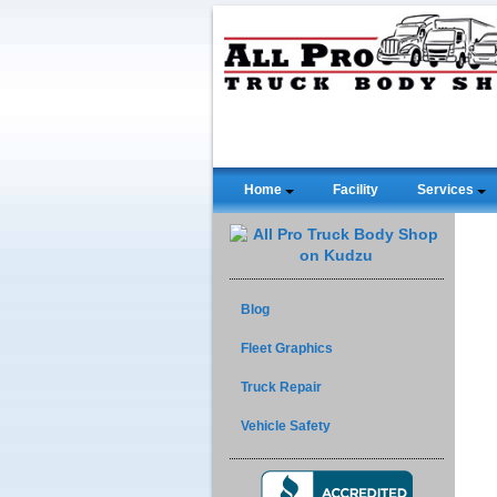
Home
Facility
Services
Blog
Fleet Graphics
Truck Repair
Vehicle Safety