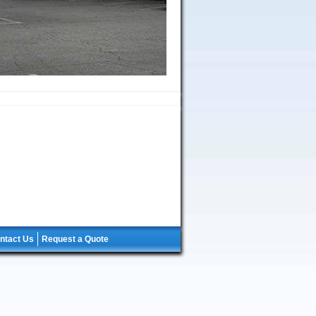
ntact Us
Request a Quote