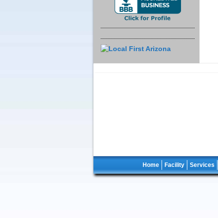
Home
Facility
Services