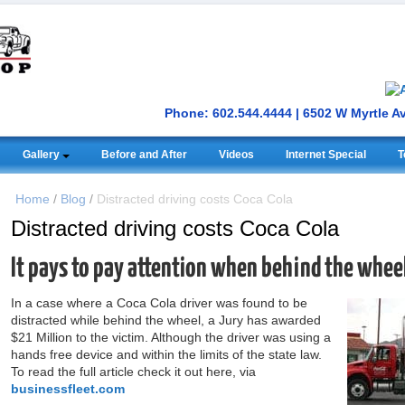
Phone: 602.544.4444 | 6502 W Myrtle A
Gallery
Before and After
Videos
Internet Special
T
Home
/
Blog
/
Distracted driving costs Coca Cola
Distracted driving costs Coca Cola
It pays to pay attention when behind the whee
In a case where a Coca Cola driver was found to be
distracted while behind the wheel, a Jury has awarded
$21 Million to the victim. Although the driver was using a
hands free device and within the limits of the state law.
To read the full article check it out here, via
businessfleet.com