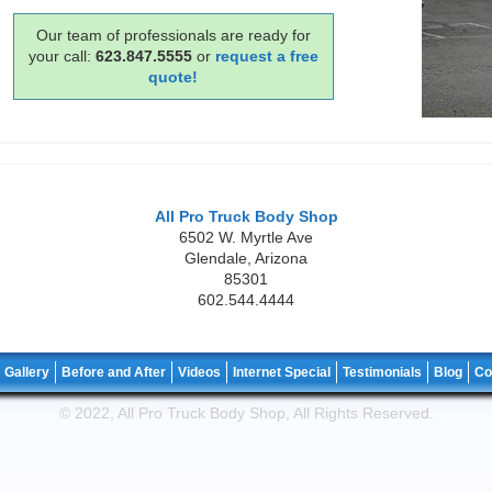
Our team of professionals are ready for
your call:
623.847.5555
or
request a free
quote!
All Pro Truck Body Shop
6502 W. Myrtle Ave
Glendale
,
Arizona
85301
602.544.4444
Gallery
Before and After
Videos
Internet Special
Testimonials
Blog
Co
© 2022, All Pro Truck Body Shop, All Rights Reserved.