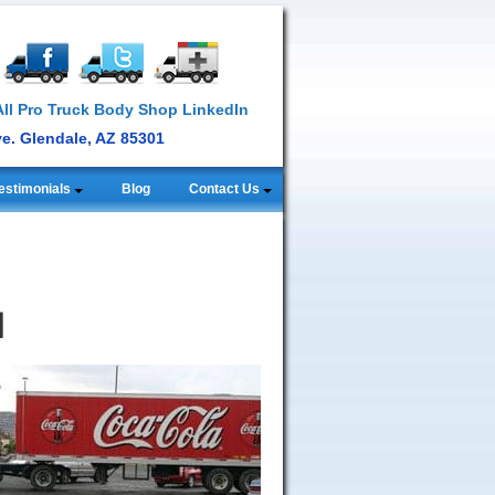
ve. Glendale, AZ 85301
estimonials
Blog
Contact Us
l