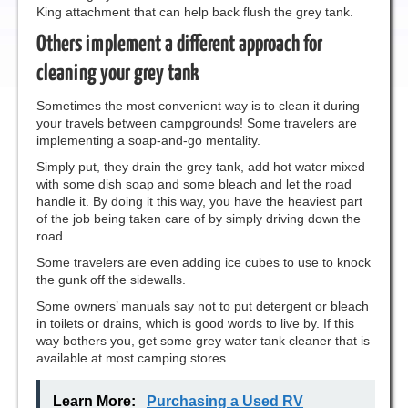
King attachment that can help back flush the grey tank.
Others implement a different approach for
cleaning your grey tank
Sometimes the most convenient way is to clean it during
your travels between campgrounds! Some travelers are
implementing a soap-and-go mentality.
Simply put, they drain the grey tank, add hot water mixed
with some dish soap and some bleach and let the road
handle it. By doing it this way, you have the heaviest part
of the job being taken care of by simply driving down the
road.
Some travelers are even adding ice cubes to use to knock
the gunk off the sidewalls.
Some owners’ manuals say not to put detergent or bleach
in toilets or drains, which is good words to live by. If this
way bothers you, get some grey water tank cleaner that is
available at most camping stores.
Learn More:
Purchasing a Used RV