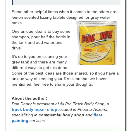
Some other helpful items when it comes to the odors are
lemon scented fizzing tablets designed for gray water
tanks.
One unique idea is to buy some
shampoo, pour half the bottle in
the tank and add water and
drive.
It’s up to you on cleaning your
grey tank and there are many
different ways to get this done.
Some of the best ideas are those shared, so if you have a
unique way of keeping your RV clean that we haven’t
mentioned, feel free to share your thoughts.
About the author:
Dan Deary is president of All Pro Truck Body Shop, a
truck body repair shop
located in Phoenix Arizona,
specializing in
commercial body shop
and
fleet
painting
services.