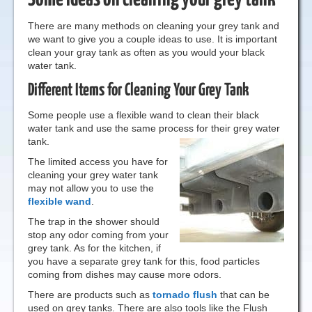
There are many methods on cleaning your grey tank and
we want to give you a couple ideas to use. It is important
clean your gray tank as often as you would your black
water tank.
Different Items for Cleaning Your Grey Tank
Some people use a flexible wand to clean their black
water tank and use the same process for their grey water
tank.
The limited access you have for
cleaning your grey water tank
may not allow you to use the
flexible wand
.
The trap in the shower should
stop any odor coming from your
grey tank. As for the kitchen, if
you have a separate grey tank for this, food particles
coming from dishes may cause more odors.
There are products such as
tornado flush
that can be
used on grey tanks. There are also tools like the Flush