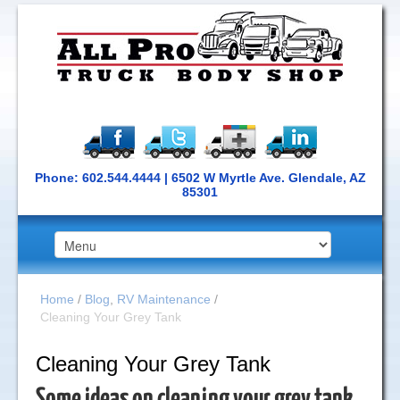
Phone: 602.544.4444 | 6502 W Myrtle Ave. Glendale, AZ
85301
Home
/
Blog
,
RV Maintenance
/
Cleaning Your Grey Tank
Cleaning Your Grey Tank
Some ideas on cleaning your grey tank