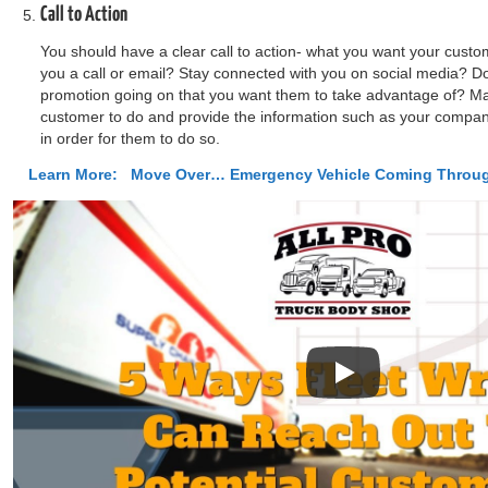
Call to Action
You should have a clear call to action- what you want your custo
you a call or email? Stay connected with you on social media? Do
promotion going on that you want them to take advantage of? Ma
customer to do and provide the information such as your comp
in order for them to do so.
Learn More:
Move Over… Emergency Vehicle Coming Throu