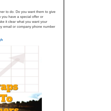
mer to do. Do you want them to give
 you have a special offer or
ke it clear what you want your
any email or company phone number
gh