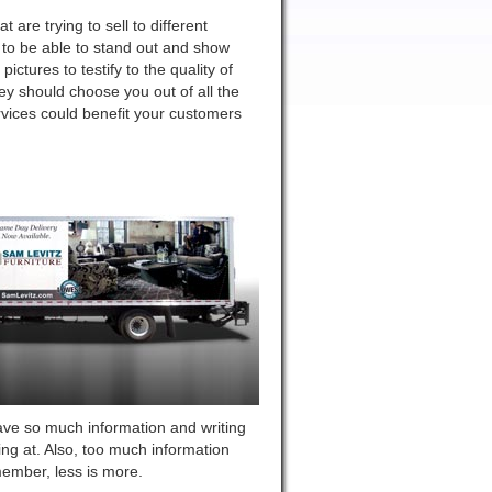
are trying to sell to different
to be able to stand out and show
ctures to testify to the quality of
y should choose you out of all the
vices could benefit your customers
ave so much information and writing
ing at. Also, too much information
member, less is more.