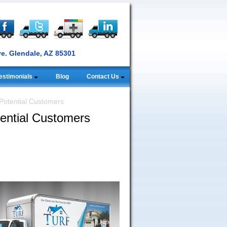
ve. Glendale, AZ 85301
estimonials
Blog
Contact Us
Potential Customers
ential Customers