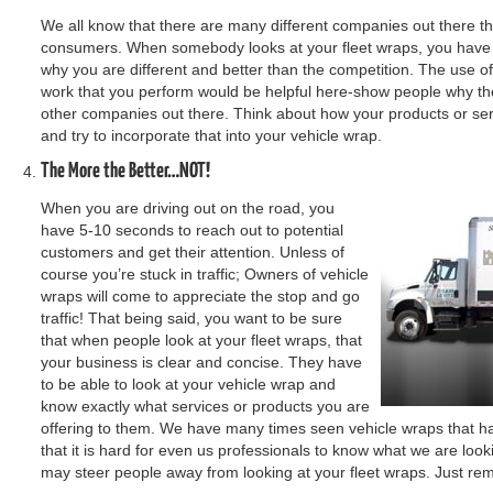
We all know that there are many different companies out there that 
consumers. When somebody looks at your fleet wraps, you have 
why you are different and better than the competition. The use of pi
work that you perform would be helpful here-show people why the
other companies out there. Think about how your products or ser
and try to incorporate that into your vehicle wrap.
The More the Better…NOT!
When you are driving out on the road, you
have 5-10 seconds to reach out to potential
customers and get their attention. Unless of
course you’re stuck in traffic; Owners of vehicle
wraps will come to appreciate the stop and go
traffic! That being said, you want to be sure
that when people look at your fleet wraps, that
your business is clear and concise. They have
to be able to look at your vehicle wrap and
know exactly what services or products you are
offering to them. We have many times seen vehicle wraps that h
that it is hard for even us professionals to know what we are look
may steer people away from looking at your fleet wraps. Just re