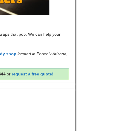
 wraps that pop. We can help your
ody shop
located in Phoenix Arizona,
444
or
request a free quote!