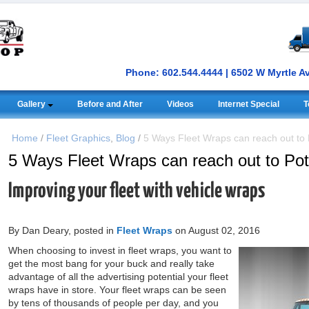
Phone: 602.544.4444 | 6502 W Myrtle A
Gallery
Before and After
Videos
Internet Special
T
Home
/
Fleet Graphics
,
Blog
/
5 Ways Fleet Wraps can reach out to 
5 Ways Fleet Wraps can reach out to Pot
Improving your fleet with vehicle wraps
By Dan Deary, posted in
Fleet Wraps
on August 02, 2016
When choosing to invest in fleet wraps, you want to
get the most bang for your buck and really take
advantage of all the advertising potential your fleet
wraps have in store. Your fleet wraps can be seen
by tens of thousands of people per day, and you