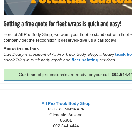
Getting a free quote for fleet wraps is quick and easy!
Here at All Pro Body Shop, we want your fleet to stand out with fleet
company get the recognition it deserves-give us a call today!
About the author:
Dan Deary is president of All Pro Truck Body Shop, a heavy
truck b
specializing in truck body repair and
fleet painting
services.
Our team of professionals are ready for your call:
602.544.4
All Pro Truck Body Shop
6502 W. Myrtle Ave
Glendale
,
Arizona
85301
602.544.4444