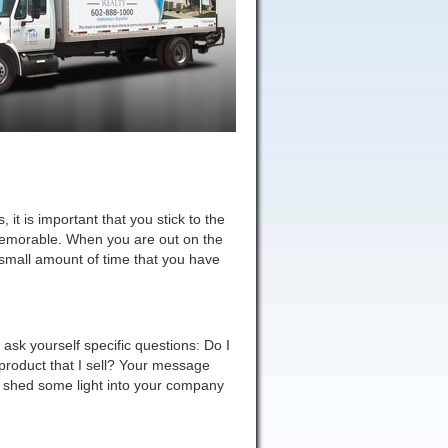
 it is important that you stick to the
 memorable. When you are out on the
e small amount of time that you have
ask yourself specific questions: Do I
n product that I sell? Your message
d shed some light into your company