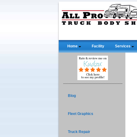
Home
Facility
Services
Blog
Fleet Graphics
Truck Repair