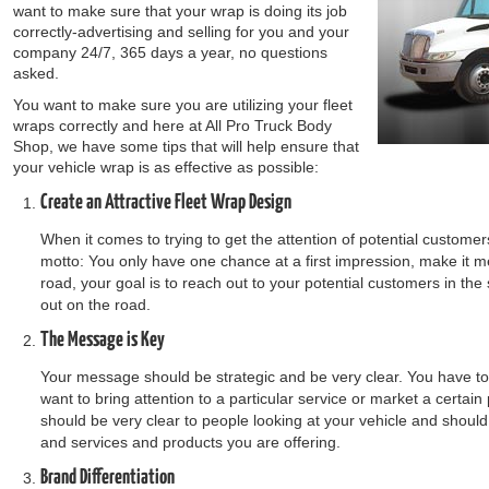
want to make sure that your wrap is doing its job
correctly-advertising and selling for you and your
company 24/7, 365 days a year, no questions
asked.
You want to make sure you are utilizing your fleet
wraps correctly and here at All Pro Truck Body
Shop, we have some tips that will help ensure that
your vehicle wrap is as effective as possible:
Create an Attractive Fleet Wrap Design
When it comes to trying to get the attention of potential customers,
motto: You only have one chance at a first impression, make it
road, your goal is to reach out to your potential customers in th
out on the road.
The Message is Key
Your message should be strategic and be very clear. You have to 
want to bring attention to a particular service or market a certai
should be very clear to people looking at your vehicle and shoul
and services and products you are offering.
Brand Differentiation