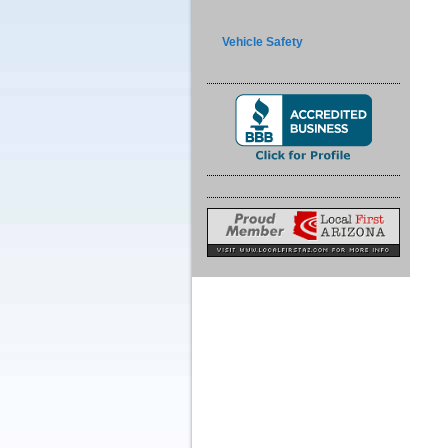
Vehicle Safety